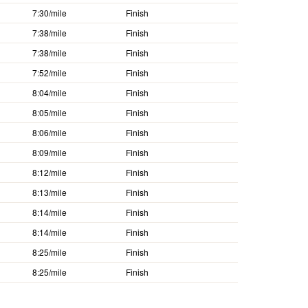
7:30/mile
Finish
7:38/mile
Finish
7:38/mile
Finish
7:52/mile
Finish
8:04/mile
Finish
8:05/mile
Finish
8:06/mile
Finish
8:09/mile
Finish
8:12/mile
Finish
8:13/mile
Finish
8:14/mile
Finish
8:14/mile
Finish
8:25/mile
Finish
8:25/mile
Finish