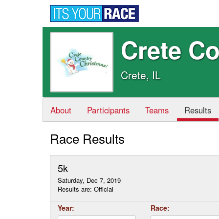
Crete C
Crete, IL
About
Participants
Teams
Results
Race Results
5k
Saturday, Dec 7, 2019
Results are: Official
Year:
Race: