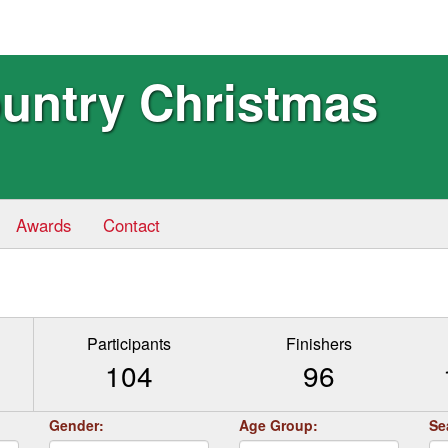
ountry Christmas
Awards
Contact
Participants
Finishers
104
96
Gender:
Age Group:
Se