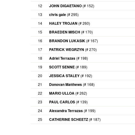
12
JOHN DIGAETANO
(# 152)
13
chris gale
(# 295)
14
HALEY TROJAN
(# 260)
15
BRAEDEN MISCH
(# 170)
16
BRANDON LUKASIK
(# 167)
17
PATRICK WEGRZYN
(# 270)
18
Adriel Terrazas
(# 198)
19
SCOTT SENNE
(# 189)
20
JESSICA STALEY
(# 192)
21
Donovan Matthews
(# 168)
22
MARIO ULLOA
(# 262)
23
PAUL CARLOS
(# 139)
24
Alexandra Terrazas
(# 199)
25
CATHERINE SCHEETZ
(# 187)