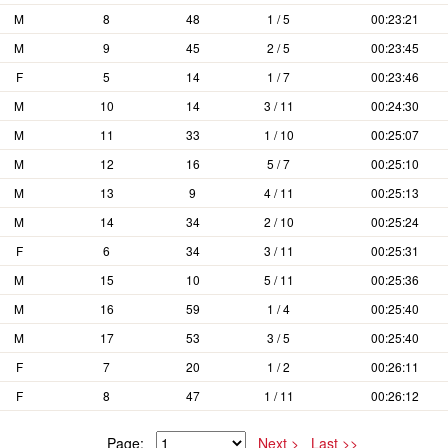
M
8
48
1 / 5
00:23:21
M
9
45
2 / 5
00:23:45
F
5
14
1 / 7
00:23:46
M
10
14
3 / 11
00:24:30
M
11
33
1 / 10
00:25:07
M
12
16
5 / 7
00:25:10
M
13
9
4 / 11
00:25:13
M
14
34
2 / 10
00:25:24
F
6
34
3 / 11
00:25:31
M
15
10
5 / 11
00:25:36
M
16
59
1 / 4
00:25:40
M
17
53
3 / 5
00:25:40
F
7
20
1 / 2
00:26:11
F
8
47
1 / 11
00:26:12
Page:
Next >
Last >>