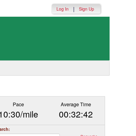
|
Log In
Sign Up
Pace
Average Time
10:30/mile
00:32:42
arch: