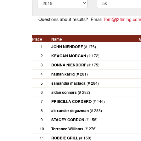
Questions about results? Email
Tom@j3timing.co
Place
Name
G
1
JOHN NIENDORF
(# 176)
2
KEAGAN MORGAN
(# 172)
3
DONNA NIENDORF
(# 175)
4
nathan karlig
(# 281)
5
samantha maciaga
(# 284)
6
aidan connors
(# 292)
7
PRISCILLA CORDERO
(# 146)
8
alexander deguzman
(# 288)
9
STACEY GORDON
(# 158)
10
Terrance Williams
(# 276)
11
ROBBIE GRILL
(# 160)