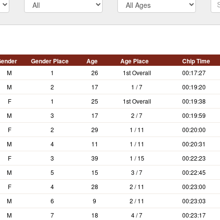
m
ender
Gender Place
Age
Age Place
Chip Time
M
1
26
1st Overall
00:17:27
M
2
17
1 / 7
00:19:20
F
1
25
1st Overall
00:19:38
M
3
17
2 / 7
00:19:59
F
2
29
1 / 11
00:20:00
M
4
11
1 / 11
00:20:31
F
3
39
1 / 15
00:22:23
M
5
15
3 / 7
00:22:45
F
4
28
2 / 11
00:23:00
M
6
9
2 / 11
00:23:03
M
7
18
4 / 7
00:23:17