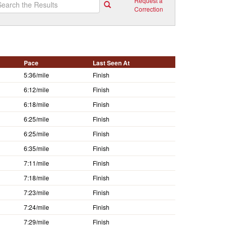
Request a
Correction
Pace
Last Seen At
5:36/mile
Finish
6:12/mile
Finish
6:18/mile
Finish
6:25/mile
Finish
6:25/mile
Finish
6:35/mile
Finish
7:11/mile
Finish
7:18/mile
Finish
7:23/mile
Finish
7:24/mile
Finish
7:29/mile
Finish